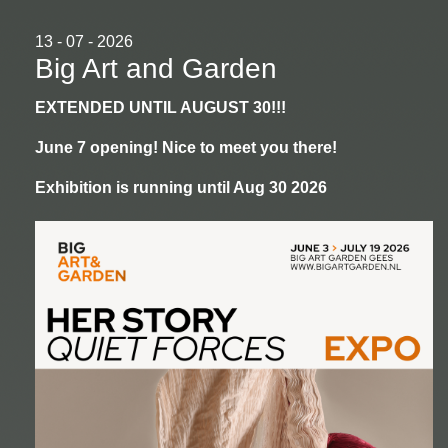
13 - 07 - 2026
Big Art and Garden
EXTENDED UNTIL AUGUST 30!!!
June 7 opening! Nice to meet you there!
Exhibition is running until Aug 30 2026