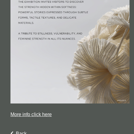
More info click here
Back