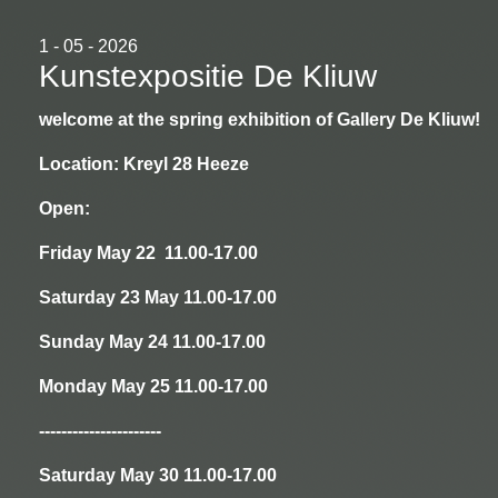
1 - 05 - 2026
Kunstexpositie De Kliuw
welcome at the spring exhibition of Gallery De Kliuw!
Location: Kreyl 28 Heeze
Open:
Friday May 22 11.00-17.00
Saturday 23 May 11.00-17.00
Sunday May 24 11.00-17.00
Monday May 25 11.00-17.00
----------------------
Saturday May 30 11.00-17.00