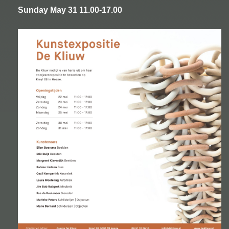
Sunday May 31 11.00-17.00