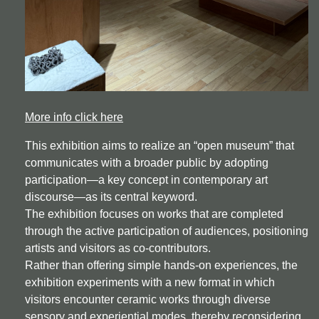
More info click here
This exhibition aims to realize an “open museum” that
communicates with a broader public by adopting
participation—a key concept in contemporary art
discourse—as its central keyword.
The exhibition focuses on works that are completed
through the active participation of audiences, positioning
artists and visitors as co-contributors.
Rather than offering simple hands-on experiences, the
exhibition experiments with a new format in which
visitors encounter ceramic works through diverse
sensory and experiential modes, thereby reconsidering