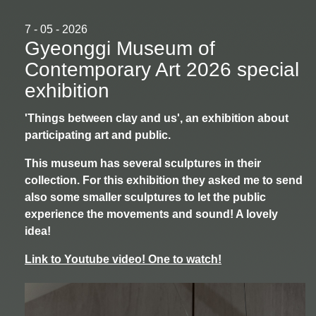
7 - 05 - 2026
Gyeonggi Museum of
Contemporary Art 2026 special
exhibition
'Things between clay and us', an exhibition about
participating art and public.
This museum has several sculptures in their
collection. For this exhibition they asked me to send
also some smaller sculptures to let the public
experience the movements and sound! A lovely
idea!
Link to Youtube video! One to watch!