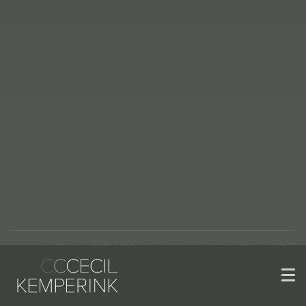
© Copyright 2004-2026 | www.kemperinkkeramiek.nl | versie 2.2.22