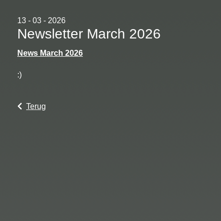
13 - 03 - 2026
Newsletter March 2026
News March 2026
:)
Terug