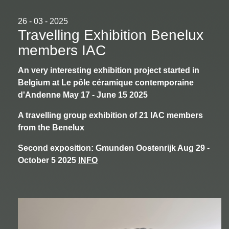
26 - 03 - 2025
Travelling Exhibition Benelux
members IAC
An very interesting exhibition project started in
Belgium at Le pôle céramique contemporaine
d'Andenne May 17 - June 15 2025
A travelling group exhibition of 21 IAC members
from the Benelux
Second exposition: Gmunden Oostenrijk Aug 29 -
October 5 2025
INFO