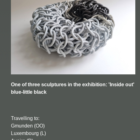
One of three sculptures in the exhibition: 'Inside out'
blue-little black
Travelling to:
Gmunden (OO)
Luxembourg (L)