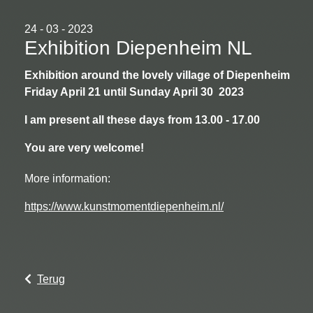
24 - 03 - 2023
Exhibition Diepenheim NL
Exhibition around the lovely village of Diepenheim
Friday April 21 until Sunday April 30 2023
I am present all these days from 13.00 - 17.00
You are very welcome!
More information:
https://www.kunstmomentdiepenheim.nl/
Terug