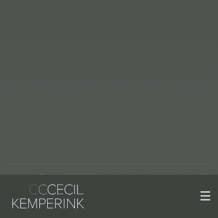
© Copyright 2004-2026 | www.kemperinkkeramiek.nl | versie 2.2.22