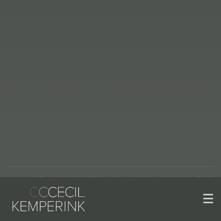
© Copyright 2004-2026 | www.kemperinkkeramiek.nl | versie 2.2.22