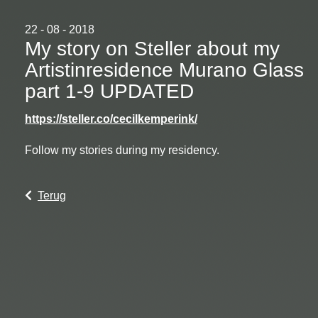
22 - 08 - 2018
My story on Steller about my
Artistinresidence Murano Glass
part 1-9 UPDATED
https://steller.co/cecilkemperink/
Follow my stories during my residency.
Terug